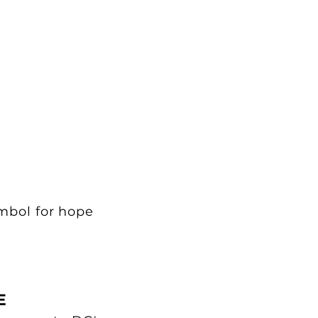
ymbol for hope
E