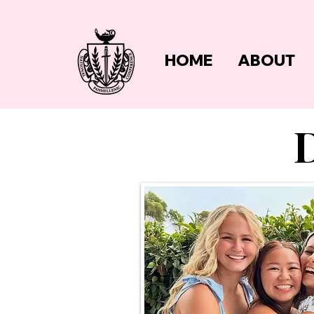
HOME
ABOUT