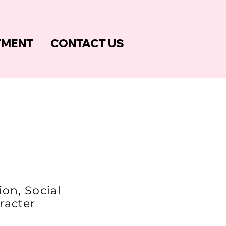
TMENT
CONTACT US
on, Social
aracter