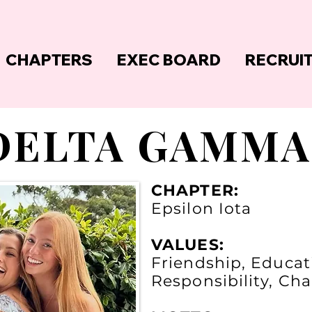
CHAPTERS
EXEC BOARD
RECRUI
DELTA GAMMA
CHAPTER:
Epsilon Iota
VALUES:
Friendship, Educati
Responsibility, Ch