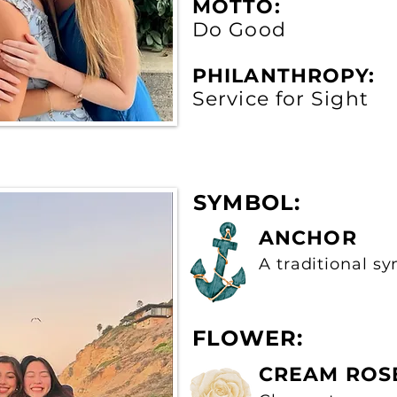
MOTTO:
Do Good
PHILANTHROPY:
Service for Sight
SYMBOL:
ANCHOR
A traditional s
FLOWER:
CREAM ROS