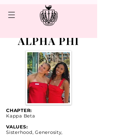
ALPHA PHI
CHAPTER:
Kappa Beta
VALUES:
Sisterhood, Generosity,