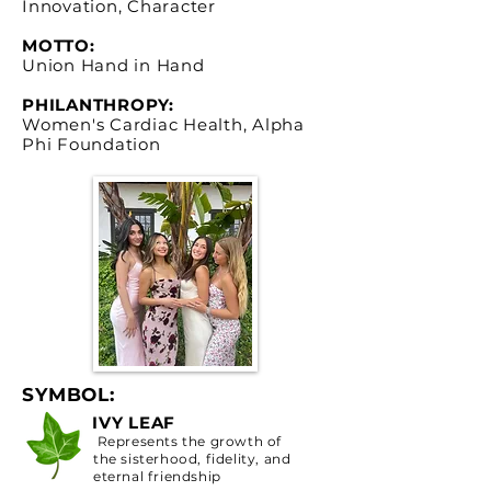
Innovation, Character
MOTTO:
Union Hand in Hand
PHILANTHROPY:
Women's Cardiac Health, Alpha
Phi Foundation
SYMBOL:
IVY LEAF
Represents the growth of
the sisterhood, fidelity, and
eternal friendship