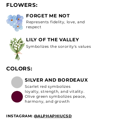
FLOWERS:
FORGET ME NOT
Represents fidelity, love, and
respect
LILY OF THE VALLEY
Symbolizes the sorority's values
COLORS:
SILVER AND BORDEAUX
Scarlet red symbolizes
loyalty, strength, and vitality.
Olive green symbolizes peace,
harmony, and growth
INSTAGRAM:
@ALPHAPHIUCSD