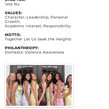
Iota Nu
VALUES:
Character, Leadership, Personal
Growth,
Academic Interest, Responsibility
MOTTO:
Together Let Us Seek the Heights
PHILANTHROPY:
Domestic Violence Awareness