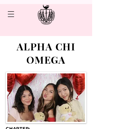
ALPHA CHI
OMEGA
CHAPTER: