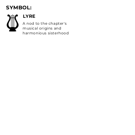
SYMBOL:
LYRE
A nod to the chapter's
musical origins and
harmonious sisterhood
FLOWER:
RED CARNATION
Symbolizes deep love
and admiration
COLORS:
SCARLET RED/OLIVE
GREEN
Scarlet red symbolizes
loyalty, strength, and vitality.
Olive green symbolizes peace,
harmony, and growth
INSTAGRAM:
@AXOATUCSD